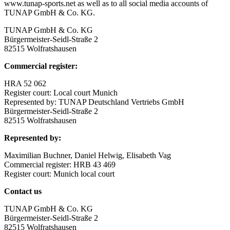
www.tunap-sports.net as well as to all social media accounts of
TUNAP GmbH & Co. KG.
TUNAP GmbH & Co. KG
Bürgermeister-Seidl-Straße 2
82515 Wolfratshausen
Commercial register:
HRA 52 062
Register court: Local court Munich
Represented by: TUNAP Deutschland Vertriebs GmbH
Bürgermeister-Seidl-Straße 2
82515 Wolfratshausen
Represented by:
Maximilian Buchner, Daniel Helwig, Elisabeth Vag
Commercial register: HRB 43 469
Register court: Munich local court
Contact us
TUNAP GmbH & Co. KG
Bürgermeister-Seidl-Straße 2
82515 Wolfratshausen