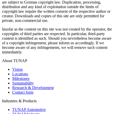
are subject to German copyright law. Duplication, processing,
distribution and any kind of exploitation outside the limits of
copyright law require the written consent of the respective author or
creator. Downloads and copies of this site are only permitted for
private, non-commercial use.
Insofar as the content on this site was not created by the operator, the
copyrights of third parties are respected. In particular, third-party
content is identified as such. Should you nevertheless become aware
of a copyright infringement, please inform us accordingly. If we
become aware of any infringements, we will remove such content
immediately.
About TUNAP
Vision
Locations
Milestones
Sustainability
Research & Development
Contact form
Industries & Products
TUNAP Automotive