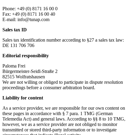
Phone: +49 (0) 8171 16 00 0
Fax: +49 (0) 8171 16 00 40
E-mail: info@tunap.com
Sales tax ID
Sales tax identification number according to §27 a sales tax law:
DE 131 706 706
Editorial responsibility
Paloma Frei
Bürgermeister-Seidl-Straße 2
82515 Wolfratshausen
We are not willing or obliged to participate in dispute resolution
proceedings before a consumer arbitration board.
Liability for content
As a service provider, we are responsible for our own content on
these pages in accordance with § 7 para. 1 TMG (German
Telemedia Act) and general laws. According to §§ 8 to 10 TMG,
however, we as a service provider are not obliged to monitor
transmitted or stored third-party information or to investigate