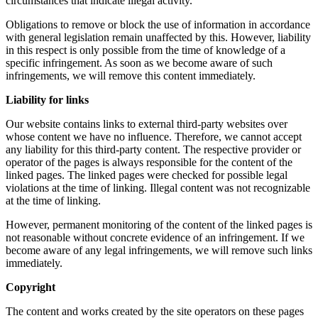
circumstances that indicate illegal activity.
Obligations to remove or block the use of information in accordance
with general legislation remain unaffected by this. However, liability
in this respect is only possible from the time of knowledge of a
specific infringement. As soon as we become aware of such
infringements, we will remove this content immediately.
Liability for links
Our website contains links to external third-party websites over
whose content we have no influence. Therefore, we cannot accept
any liability for this third-party content. The respective provider or
operator of the pages is always responsible for the content of the
linked pages. The linked pages were checked for possible legal
violations at the time of linking. Illegal content was not recognizable
at the time of linking.
However, permanent monitoring of the content of the linked pages is
not reasonable without concrete evidence of an infringement. If we
become aware of any legal infringements, we will remove such links
immediately.
Copyright
The content and works created by the site operators on these pages