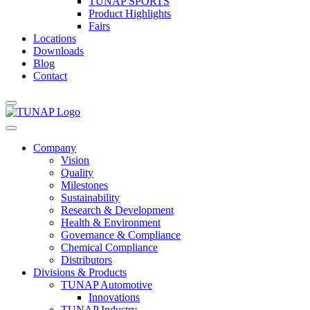
TUNAP SPORTS
Product Highlights
Fairs
Locations
Downloads
Blog
Contact
Company
Vision
Quality
Milestones
Sustainability
Research & Development
Health & Environment
Governance & Compliance
Chemical Compliance
Distributors
Divisions & Products
TUNAP Automotive
Innovations
TUNAP Industry