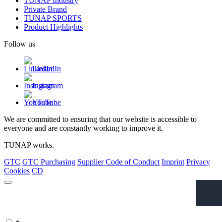
TUNAP Industry
Private Brand
TUNAP SPORTS
Product Highlights
Follow us
LinkedIn
Instagram
YouTube
We are committed to ensuring that our website is accessible to
everyone and are constantly working to improve it.
TUNAP works.
GTC
GTC Purchasing
Supplier Code of Conduct
Imprint
Privacy
Cookies
CD