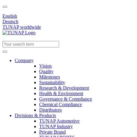
English
Deutsch
TUNAP worldwide
Company
Vision
Quality
Milestones
Sustainability
Research & Development
Health & Environment
Governance & Compliance
Chemical Compliance
Distributors
Divisions & Products
TUNAP Automotive
TUNAP Industry
Private Brand