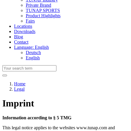
Private Brand
TUNAP SPORTS
Product Highlights
Fairs
Locations
Downloads
Blog
Contact
Language: English
Deutsch
English
Home
Legal
Imprint
Information according to § 5 TMG
This legal notice applies to the websites www.tunap.com and